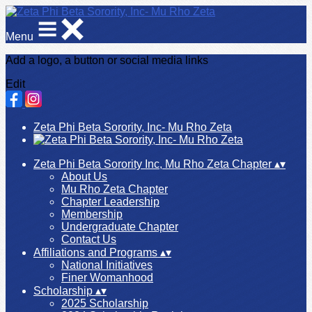
Menu
Add a logo, a button or social media links
Edit
Zeta Phi Beta Sorority, Inc- Mu Rho Zeta
Zeta Phi Beta Sorority Inc, Mu Rho Zeta Chapter
▴
▾
About Us
Mu Rho Zeta Chapter
Chapter Leadership
Membership
Undergraduate Chapter
Contact Us
Affiliations and Programs
▴
▾
National Initiatives
Finer Womanhood
Scholarship
▴
▾
2025 Scholarship