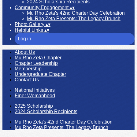
2024 Scholarship Recipients
Community Engagement
▴
▾
Mu Rho Zeta's 42nd Charter Day Celebration
Mu Rho Zeta Presents: The Legacy Brunch
Photo Gallery
▴
▾
Helpful Links
▴
▾
Log in
About Us
Mu Rho Zeta Chapter
Chapter Leadership
Membership
Undergraduate Chapter
Contact Us
National Initiatives
Finer Womanhood
2025 Scholarship
2024 Scholarship Recipients
Mu Rho Zeta's 42nd Charter Day Celebration
Mu Rho Zeta Presents: The Legacy Brunch